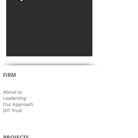
FIRM
About us
Leadership
Our Approach
DIT Trust
PROJECTS