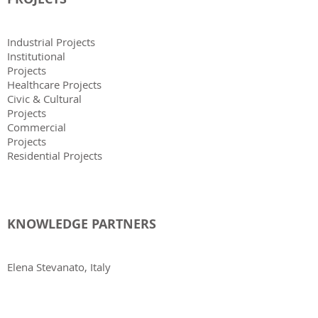
Industrial Projects
Institutional
Projects
Healthcare Projects
Civic & Cultural
Projects
Commercial
Projects
Residential Projects
KNOWLEDGE PARTNERS
Elena Stevanato, Italy