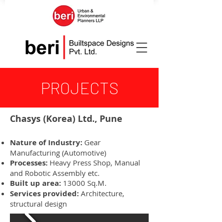
PROJECTS
Chasys (Korea) Ltd., Pune
Nature of Industry:
Gear
Manufacturing (Automotive)
Processes:
Heavy Press Shop, Manual
and Robotic Assembly etc.
Built up area:
13000 Sq.M.
Services provided:
Architecture,
structural design