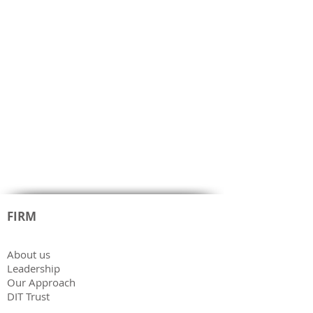
FIRM
About us
Leadership
Our Approach
DIT Trust