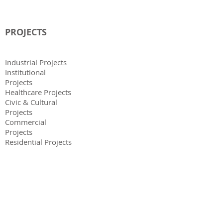
PROJECTS
Industrial Projects
Institutional
Projects
Healthcare Projects
Civic & Cultural
Projects
Commercial
Projects
Residential Projects
KNOWLEDGE PARTNERS
Elena Stevanato, Italy