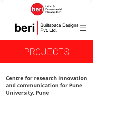
PROJECTS
Centre for research innovation
and communication for Pune
University, Pune