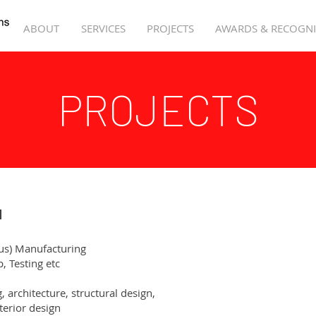
ABOUT
SERVICES
PROJECTS
AWARDS & RECOGNI
PROJECTS
d
us) Manufacturing
, Testing etc
ng, architecture, structural design,
or design