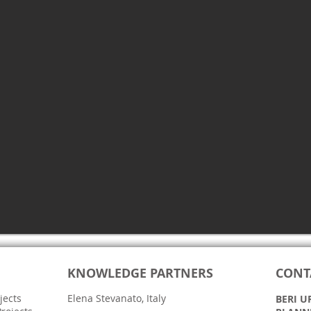
KNOWLEDGE PARTNERS
CONT
jects
Elena Stevanato, Italy
BERI