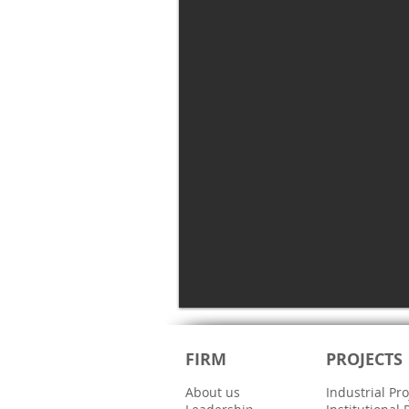
FIRM
PROJECTS
About us
Industrial Pro