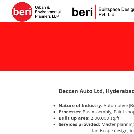
Deccan Auto Ltd, Hyderaba
Nature of Industry:
Automotive (B
Processes:
Bus Assembly, Paint shop
Built up area:
2,00,000 sq.ft.
Services provided:
Master planni
landscape design, interi