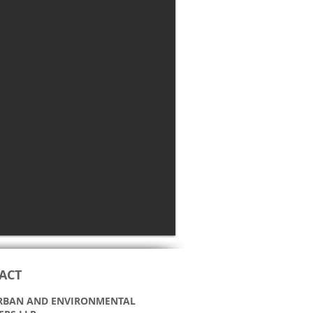
ACT
 URBAN AND ENVIRONMENTAL