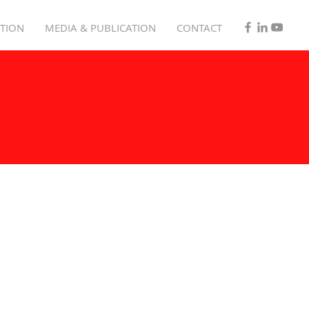
TION
MEDIA & PUBLICATION
CONTACT